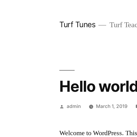
Skip
to
Turf Tunes
Turf Teac
content
Hello world
Posted
admin
March 1, 2019
by
Welcome to WordPress. This is 