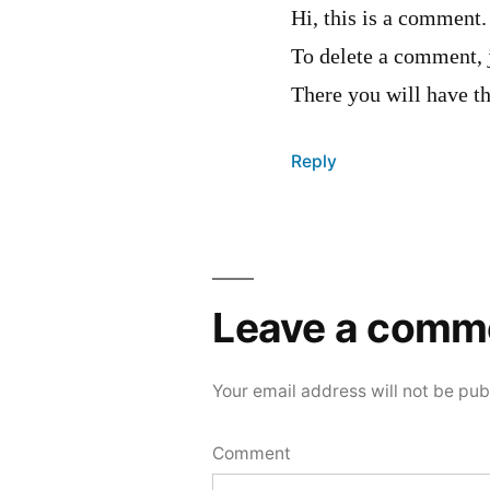
Hi, this is a comment.
To delete a comment, 
There you will have th
Reply
Leave
a
Leave a comm
comment
Your email address will not be pub
Comment