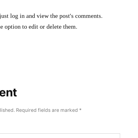
just log in and view the post's comments.
e option to edit or delete them.
ent
lished.
Required fields are marked
*