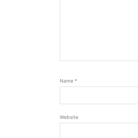
Name
*
Website