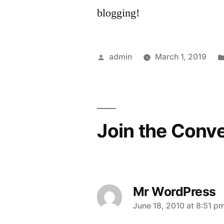
blogging!
Posted
admin
March 1, 2019
by
Join the Conv
Mr WordPress
says:
June 18, 2010 at 8:51 p