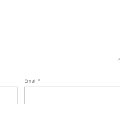
Email
*