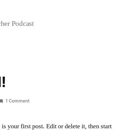
her Podcast
!
on
1 Comment
Hello
world!
your first post. Edit or delete it, then start